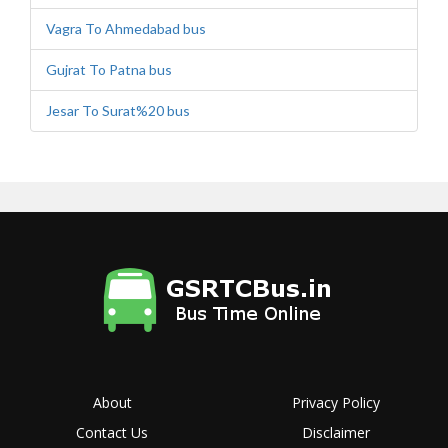
Vagra To Ahmedabad bus
Gujrat To Patna bus
Jesar To Surat%20 bus
About
Privacy Policy
Contact Us
Disclaimer