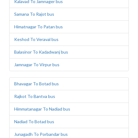
Kalavad To Jamnager bus
Samana To Rajot bus
Himatnagar To Patan bus
Keshod To Veraval bus
Balasinor To Kadadwanj bus
Jamnagar To Virpur bus
Bhavagar To Botad bus
Rajkot To Bantva bus
Himmatanagar To Nadiad bus
Nadiad To Botad bus
Junagadh To Porbandar bus