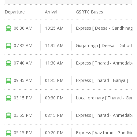
Departure
Arrival
GSRTC Buses
06:30 AM
10:25 AM
Express [ Deesa - Gandhinagar
07:32 AM
11:32 AM
Gurjarnagri [ Deesa - Dahod ]
07:40 AM
11:30 AM
Express [ Tharad - Ahmedabad 
09:45 AM
01:45 PM
Express [ Tharad - Bariya ]
03:15 PM
09:30 PM
Local ordinary [ Tharad - Gand
03:55 PM
08:15 PM
Express [ Tharad - Ahmedabad 
05:15 PM
09:20 PM
Express [ Vav thrad - Gandhina