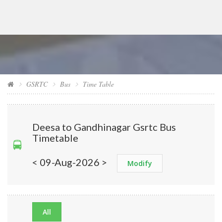
GSRTC
Bus
Time Table
Deesa to Gandhinagar Gsrtc Bus
Timetable
< 09-Aug-2026 >
Modify
All