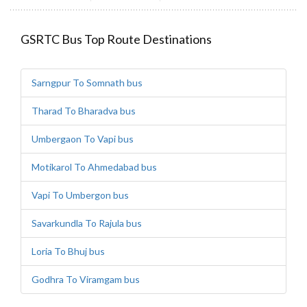
GSRTC Bus Top Route Destinations
Sarngpur To Somnath bus
Tharad To Bharadva bus
Umbergaon To Vapi bus
Motikarol To Ahmedabad bus
Vapi To Umbergon bus
Savarkundla To Rajula bus
Loria To Bhuj bus
Godhra To Viramgam bus