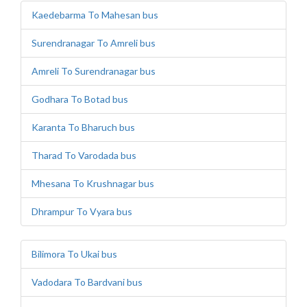
Kaedebarma To Mahesan bus
Surendranagar To Amreli bus
Amreli To Surendranagar bus
Godhara To Botad bus
Karanta To Bharuch bus
Tharad To Varodada bus
Mhesana To Krushnagar bus
Dhrampur To Vyara bus
Bilimora To Ukai bus
Vadodara To Bardvani bus