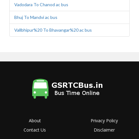
Vadodara To Chanod ac bus
Bhuj To Mandvi ac bus
Vallbhipur%20 To Bhavangar%20 ac bus
About
Privacy Policy
Contact Us
Disclaimer