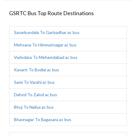
GSRTC Bus Top Route Destinations
Savarkundala To Gariyadhar ac bus
Mehsana To Himmatnagar ac bus
Vadodara To Mehamdabad ac bus
Kavant To Bodlai ac bus
Sami To Varahi ac bus
Dahod To Zalod ac bus
Bhuj To Naliya ac bus
Bhavnagar To Bagasara ac bus