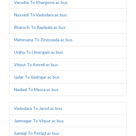
Varodra To Khargone ac bus
Nasvadi To Vadodara ac bus
Bharuch To Rapipala ac bus
Mahesana To Zinzuvada ac bus
Unjha To Umergam ac bus
Virpur To Amreli ac bus
Iadar To Vadngar ac bus
Nadiad To Masra ac bus
Vadodara To Jarod ac bus
Jamnagar To Virpur ac bus
Samlaji To Petlad ac bus