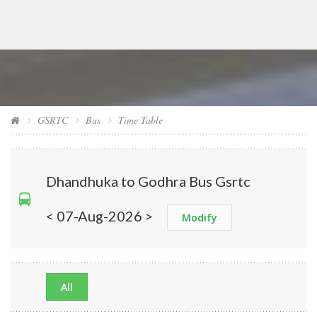
GSRTC
Bus
Time Table
Dhandhuka to Godhra Bus Gsrtc
< 07-Aug-2026 >
Modify
All