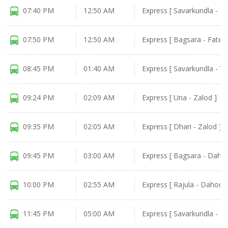
07:40 PM
12:50 AM
Express [ Savarkundla - Fa
07:50 PM
12:50 AM
Express [ Bagsara - Fatep
08:45 PM
01:40 AM
Express [ Savarkundla - Va
09:24 PM
02:09 AM
Express [ Una - Zalod ]
09:35 PM
02:05 AM
Express [ Dhari - Zalod ]
09:45 PM
03:00 AM
Express [ Bagsara - Dahod
10:00 PM
02:55 AM
Express [ Rajula - Dahod ]
11:45 PM
05:00 AM
Express [ Savarkundla - D