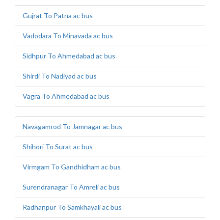
Gujrat To Patna ac bus
Vadodara To Minavada ac bus
Sidhpur To Ahmedabad ac bus
Shirdi To Nadiyad ac bus
Vagra To Ahmedabad ac bus
Navagamrod To Jamnagar ac bus
Shihori To Surat ac bus
Virmgam To Gandhidham ac bus
Surendranagar To Amreli ac bus
Radhanpur To Samkhayali ac bus