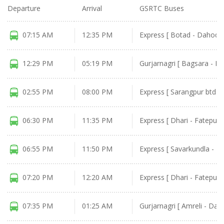
Departure
Arrival
GSRTC Buses
07:15 AM
12:35 PM
Express [ Botad - Dahod ]
12:29 PM
05:19 PM
Gurjarnagri [ Bagsara - D
02:55 PM
08:00 PM
Express [ Sarangpur btd -
06:30 PM
11:35 PM
Express [ Dhari - Fatepura
06:55 PM
11:50 PM
Express [ Savarkundla - M
07:20 PM
12:20 AM
Express [ Dhari - Fatepura
07:35 PM
01:25 AM
Gurjarnagri [ Amreli - Dah