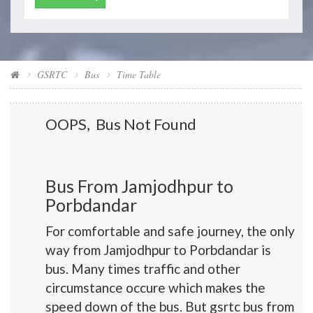
GSRTC
Bus
Time Table
OOPS, Bus Not Found
Bus From Jamjodhpur to
Porbdandar
For comfortable and safe journey, the only
way from Jamjodhpur to Porbdandar is
bus. Many times traffic and other
circumstance occure which makes the
speed down of the bus. But gsrtc bus from