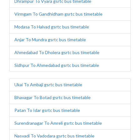
Dhrampur To Vyara gsrtc bus timetable
Virmgam To Gandhidham gsrtc bus timetable
Modasa To Halvad gsrtc bus timetable
Anjar To Mundra gsrtc bus timetable
Ahmedabad To Dholera gsrtc bus timetable
Sidhpur To Ahmedabad gsrtc bus timetable
Ukai To Ambaji gsrtc bus timetable
Bhavagar To Botad gsrtc bus timetable
Patan To Idar gsrtc bus timetable
Surendranagar To Amreli gsrtc bus timetable
Nasvadi To Vadodara gsrtc bus timetable