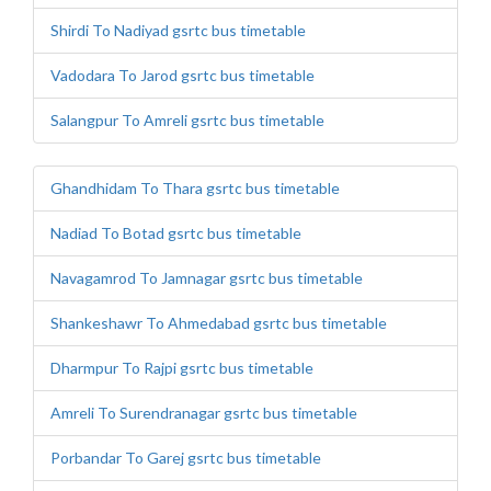
Shirdi To Nadiyad gsrtc bus timetable
Vadodara To Jarod gsrtc bus timetable
Salangpur To Amreli gsrtc bus timetable
Ghandhidam To Thara gsrtc bus timetable
Nadiad To Botad gsrtc bus timetable
Navagamrod To Jamnagar gsrtc bus timetable
Shankeshawr To Ahmedabad gsrtc bus timetable
Dharmpur To Rajpi gsrtc bus timetable
Amreli To Surendranagar gsrtc bus timetable
Porbandar To Garej gsrtc bus timetable