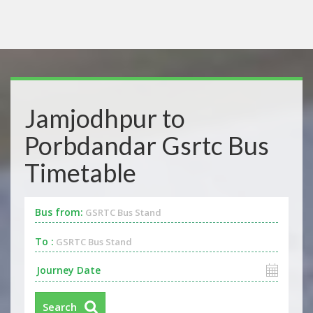
Jamjodhpur to
Porbdandar Gsrtc Bus
Timetable
Bus from:
GSRTC Bus Stand
To :
GSRTC Bus Stand
Search