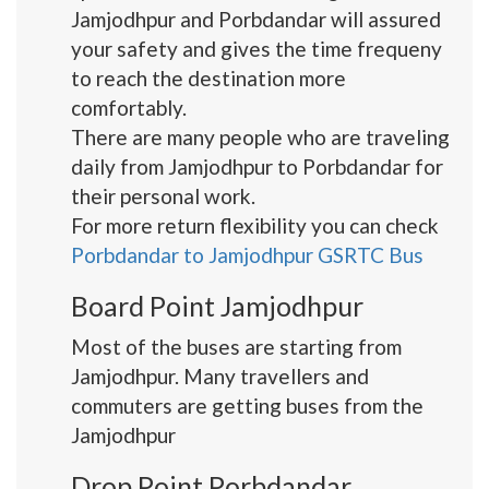
Jamjodhpur and Porbdandar will assured
your safety and gives the time frequeny
to reach the destination more
comfortably.
There are many people who are traveling
daily from Jamjodhpur to Porbdandar for
their personal work.
For more return flexibility you can check
Porbdandar to Jamjodhpur GSRTC Bus
Board Point Jamjodhpur
Most of the buses are starting from
Jamjodhpur. Many travellers and
commuters are getting buses from the
Jamjodhpur
Drop Point Porbdandar