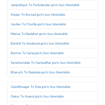
Jamjodhpur To Porbdandar gsrtc bus timetable
Karjan To Borsad gsrtc bus timetable
Jasdan To Chotila gsrtc bus timetable
Mansa To Nadabet gsrtc bus timetable
Bardoli To Amdavad gsrtc bus timetable
Bantva To Garej gsrtc bus timetable
Savarkundala To Gariyadhar gsrtc bus timetable
Bharuch To Rapipala gsrtc bus timetable
Gandhinagar To Sola gsrtc bus timetable
Dakor To Anand gsrtc bus timetable