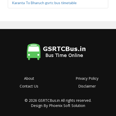
Karanta To Bharuch gsrtc bus timetable
About
Privacy Policy
Contact Us
Disclaimer
© 2026
GSRTCBus.in
All rights reserved.
Design By Phoenix Soft Solution