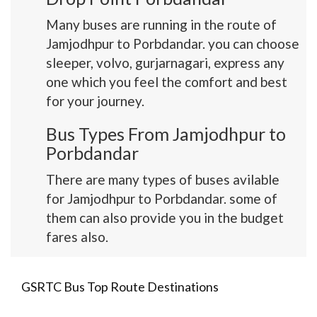
Many buses are running in the route of
Jamjodhpur to Porbdandar. you can choose
sleeper, volvo, gurjarnagari, express any
one which you feel the comfort and best
for your journey.
Bus Types From Jamjodhpur to
Porbdandar
There are many types of buses avilable
for Jamjodhpur to Porbdandar. some of
them can also provide you in the budget
fares also.
GSRTC Bus Top Route Destinations