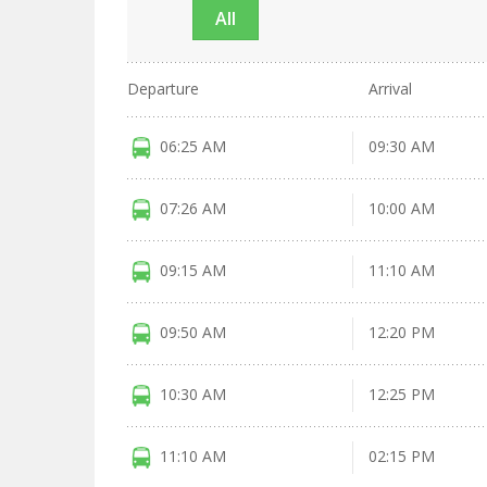
All
Departure
Arrival
06:25 AM
09:30 AM
07:26 AM
10:00 AM
09:15 AM
11:10 AM
09:50 AM
12:20 PM
10:30 AM
12:25 PM
11:10 AM
02:15 PM