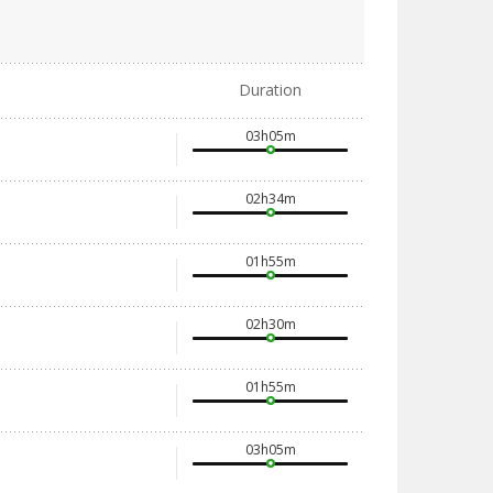
Duration
03h05m
02h34m
01h55m
02h30m
01h55m
03h05m