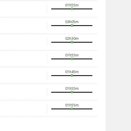
01h55m
03h05m
02h30m
01h55m
01h45m
01h55m
01h55m