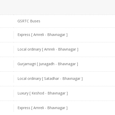
GSRTC Buses
Express [ Amreli - Bhavnagar ]
Local ordinary [ Amreli - Bhavnagar ]
Gurjarnagri [ Junagadh - Bhavnagar ]
Local ordinary [ Satadhar - Bhavnagar ]
Luxury [ Keshod - Bhavnagar ]
Express [ Amreli - Bhavnagar ]