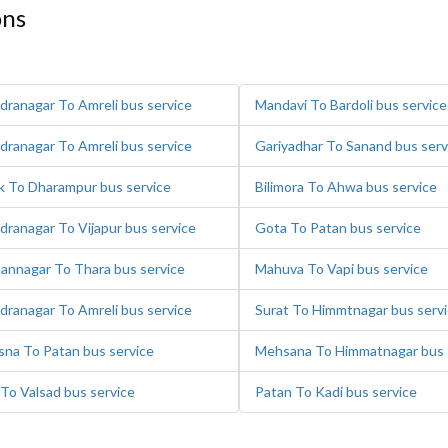
ons
dranagar To Amreli bus service
Mandavi To Bardoli bus service
dranagar To Amreli bus service
Gariyadhar To Sanand bus serv
k To Dharampur bus service
Bilimora To Ahwa bus service
dranagar To Vijapur bus service
Gota To Patan bus service
annagar To Thara bus service
Mahuva To Vapi bus service
dranagar To Amreli bus service
Surat To Himmtnagar bus serv
na To Patan bus service
Mehsana To Himmatnagar bus 
 To Valsad bus service
Patan To Kadi bus service