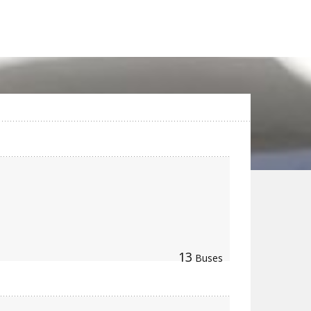
13
Buses