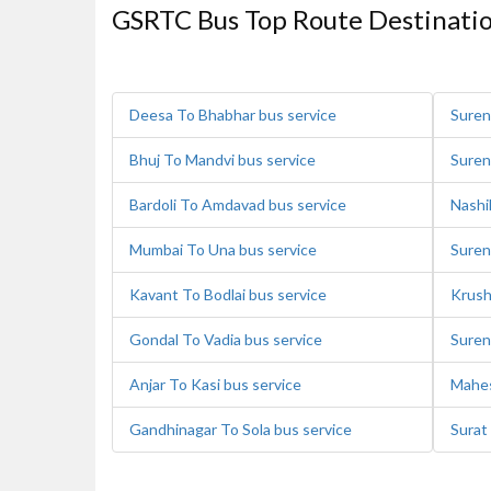
GSRTC Bus Top Route Destinati
Deesa To Bhabhar bus service
Suren
Bhuj To Mandvi bus service
Suren
Bardoli To Amdavad bus service
Nashi
Mumbai To Una bus service
Suren
Kavant To Bodlai bus service
Krush
Gondal To Vadia bus service
Suren
Anjar To Kasi bus service
Mahes
Gandhinagar To Sola bus service
Surat