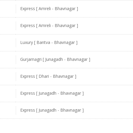
Express [ Amreli - Bhavnagar ]
Express [ Amreli - Bhavnagar ]
Luxury [ Bantva - Bhavnagar ]
Gurjarnagri [ Junagadh - Bhavnagar ]
Express [ Dhari - Bhavnagar ]
Express [ Junagadh - Bhavnagar ]
Express [ Junagadh - Bhavnagar ]