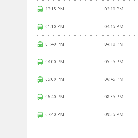
12:15 PM
02:10 PM
01:10 PM
04:15 PM
01:40 PM
04:10 PM
04:00 PM
05:55 PM
05:00 PM
06:45 PM
06:40 PM
08:35 PM
07:40 PM
09:35 PM