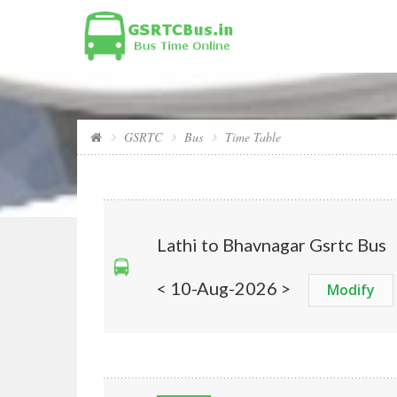
GSRTC
Bus
Time Table
Lathi to Bhavnagar Gsrtc Bus
< 10-Aug-2026 >
Modify