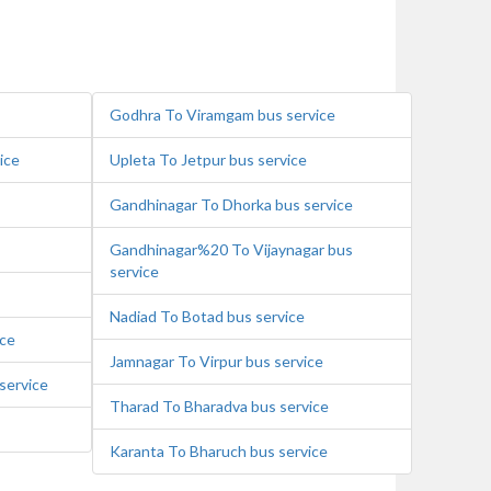
Godhra To Viramgam bus service
ice
Upleta To Jetpur bus service
Gandhinagar To Dhorka bus service
Gandhinagar%20 To Vijaynagar bus
service
Nadiad To Botad bus service
ice
Jamnagar To Virpur bus service
service
Tharad To Bharadva bus service
Karanta To Bharuch bus service