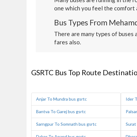
one which you feel the comfort 
Bus Types From Mehamd
There are many types of buses 
fares also.
GSRTC Bus Top Route Destinati
Anjar To Mundra bus gsrtc
Ider 
Bantva To Garej bus gsrtc
Palsa
Sarngpur To Somnath bus gsrtc
Surat
Dakor To Anand bus gsrtc
Dhora