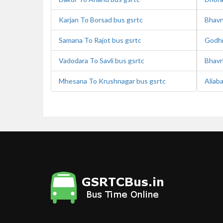
Karjan To Borsad bus gsrtc
Bhavn
Samana To Rajot bus gsrtc
Godhr
Vadodara To Savli bus gsrtc
Bhavn
Mhesana To Krushnagar bus gsrtc
Aliab