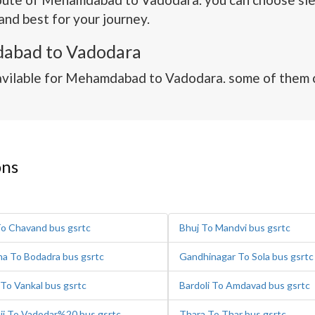
and best for your journey.
abad to Vadodara
avilable for Mehamdabad to Vadodara. some of them c
ons
To Chavand bus gsrtc
Bhuj To Mandvi bus gsrtc
na To Bodadra bus gsrtc
Gandhinagar To Sola bus gsrtc
 To Vankal bus gsrtc
Bardoli To Amdavad bus gsrtc
ji To Vadodar%20 bus gsrtc
Thara To Thar bus gsrtc