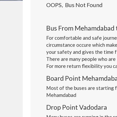
OOPS, Bus Not Found
Bus From Mehamdabad 
For comfortable and safe journe
circumstance occure which make
your safety and gives the time 
There are many people who are 
For more return flexibility you 
Board Point Mehamdab
Most of the buses are starting
Mehamdabad
Drop Point Vadodara
Many buses are running in the r