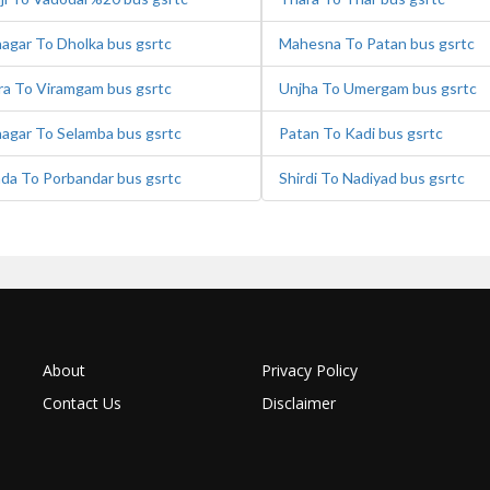
agar To Dholka bus gsrtc
Mahesna To Patan bus gsrtc
a To Viramgam bus gsrtc
Unjha To Umergam bus gsrtc
agar To Selamba bus gsrtc
Patan To Kadi bus gsrtc
ada To Porbandar bus gsrtc
Shirdi To Nadiyad bus gsrtc
About
Privacy Policy
Contact Us
Disclaimer