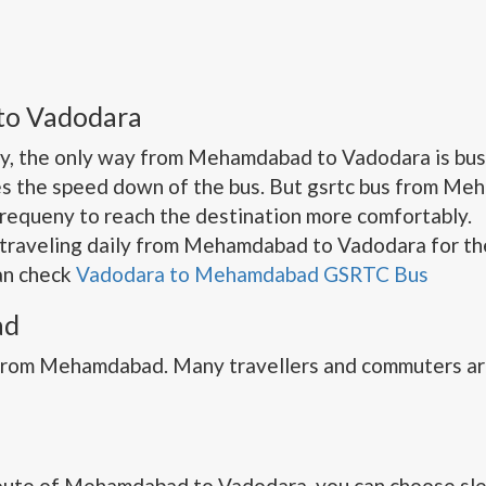
to Vadodara
y, the only way from Mehamdabad to Vadodara is bus.
s the speed down of the bus. But gsrtc bus from Me
frequeny to reach the destination more comfortably.
traveling daily from Mehamdabad to Vadodara for the
can check
Vadodara to Mehamdabad GSRTC Bus
ad
 from Mehamdabad. Many travellers and commuters ar
oute of Mehamdabad to Vadodara. you can choose slee