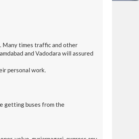
 Many times traffic and other
hamdabad and Vadodara will assured
ir personal work.
e getting buses from the
per, volvo, gurjarnagari, express any