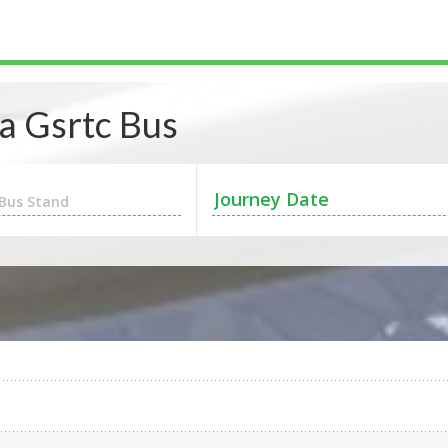
 Gsrtc Bus
Bus Stand