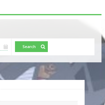
Search