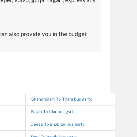
an also provide you in the budget
Ghandhidam To Thara bus gsrtc
Patan To Idar bus gsrtc
Deesa To Bhabhar bus gsrtc
Sami To Varahi bus gsrtc