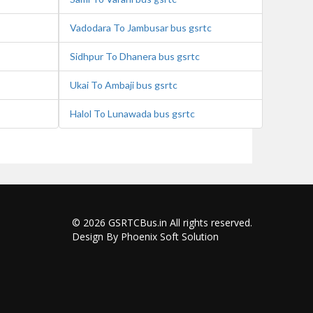
Vadodara To Jambusar bus gsrtc
Sidhpur To Dhanera bus gsrtc
Ukai To Ambaji bus gsrtc
Halol To Lunawada bus gsrtc
© 2026
GSRTCBus.in
All rights reserved.
Design By Phoenix Soft Solution