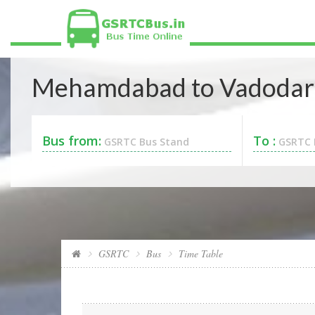
Mehamdabad to Vadodara
Bus from:
To :
GSRTC Bus Stand
GSRTC 
GSRTC
Bus
Time Table