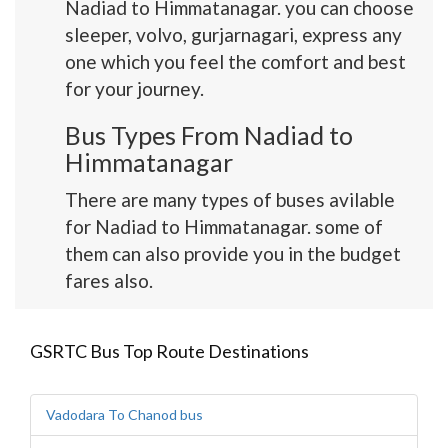
Nadiad to Himmatanagar. you can choose
sleeper, volvo, gurjarnagari, express any
one which you feel the comfort and best
for your journey.
Bus Types From Nadiad to
Himmatanagar
There are many types of buses avilable
for Nadiad to Himmatanagar. some of
them can also provide you in the budget
fares also.
GSRTC Bus Top Route Destinations
Vadodara To Chanod bus