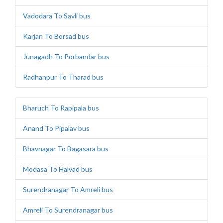
Vadodara To Savli bus
Karjan To Borsad bus
Junagadh To Porbandar bus
Radhanpur To Tharad bus
Bharuch To Rapipala bus
Anand To Pipalav bus
Bhavnagar To Bagasara bus
Modasa To Halvad bus
Surendranagar To Amreli bus
Amreli To Surendranagar bus