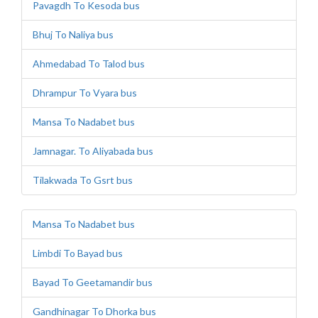
Pavagdh To Kesoda bus
Bhuj To Naliya bus
Ahmedabad To Talod bus
Dhrampur To Vyara bus
Mansa To Nadabet bus
Jamnagar. To Aliyabada bus
Tilakwada To Gsrt bus
Mansa To Nadabet bus
Limbdi To Bayad bus
Bayad To Geetamandir bus
Gandhinagar To Dhorka bus