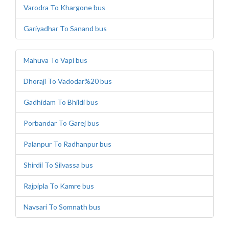
Varodra To Khargone bus
Gariyadhar To Sanand bus
Mahuva To Vapi bus
Dhoraji To Vadodar%20 bus
Gadhidam To Bhildi bus
Porbandar To Garej bus
Palanpur To Radhanpur bus
Shirdii To Silvassa bus
Rajpipla To Kamre bus
Navsari To Somnath bus