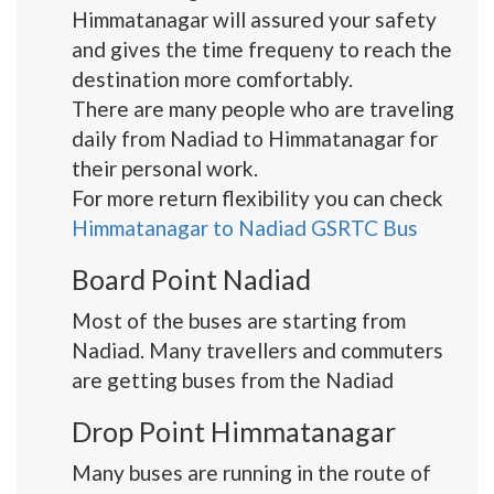
Himmatanagar will assured your safety
and gives the time frequeny to reach the
destination more comfortably.
There are many people who are traveling
daily from Nadiad to Himmatanagar for
their personal work.
For more return flexibility you can check
Himmatanagar to Nadiad GSRTC Bus
Board Point Nadiad
Most of the buses are starting from
Nadiad. Many travellers and commuters
are getting buses from the Nadiad
Drop Point Himmatanagar
Many buses are running in the route of