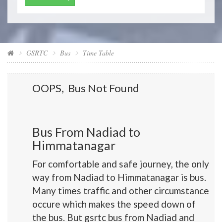
GSRTC
Bus
Time Table
OOPS, Bus Not Found
Bus From Nadiad to
Himmatanagar
For comfortable and safe journey, the only
way from Nadiad to Himmatanagar is bus.
Many times traffic and other circumstance
occure which makes the speed down of
the bus. But gsrtc bus from Nadiad and