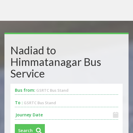
Nadiad to
Himmatanagar Bus
Service
Bus from:
GSRTC Bus Stand
To :
GSRTC Bus Stand
Search