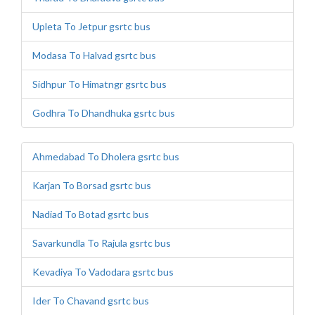
Upleta To Jetpur gsrtc bus
Modasa To Halvad gsrtc bus
Sidhpur To Himatngr gsrtc bus
Godhra To Dhandhuka gsrtc bus
Ahmedabad To Dholera gsrtc bus
Karjan To Borsad gsrtc bus
Nadiad To Botad gsrtc bus
Savarkundla To Rajula gsrtc bus
Kevadiya To Vadodara gsrtc bus
Ider To Chavand gsrtc bus