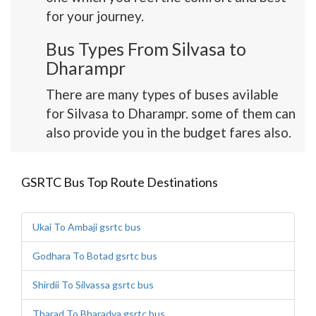
for your journey.
Bus Types From Silvasa to
Dharampr
There are many types of buses avilable
for Silvasa to Dharampr. some of them can
also provide you in the budget fares also.
GSRTC Bus Top Route Destinations
Ukai To Ambaji gsrtc bus
Godhara To Botad gsrtc bus
Shirdii To Silvassa gsrtc bus
Tharad To Bharadva gsrtc bus