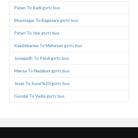
Patan To Kadi gsrtc bus
Bhavnagar To Bagasara gsrtc bus
Patan To Idar gsrtc bus
Kaedebarma To Mahesan gsrtc bus
Junagadh To Patdi gsrtc bus
Mansa To Nadabet gsrtc bus
Jesar To Surat%20 gsrtc bus
Gondal To Vadia gsrtc bus