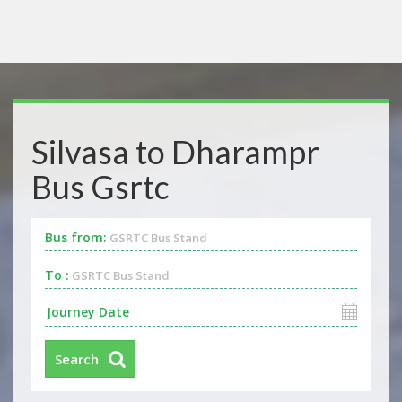
Silvasa to Dharampr
Bus Gsrtc
Bus from:
GSRTC Bus Stand
To :
GSRTC Bus Stand
Search