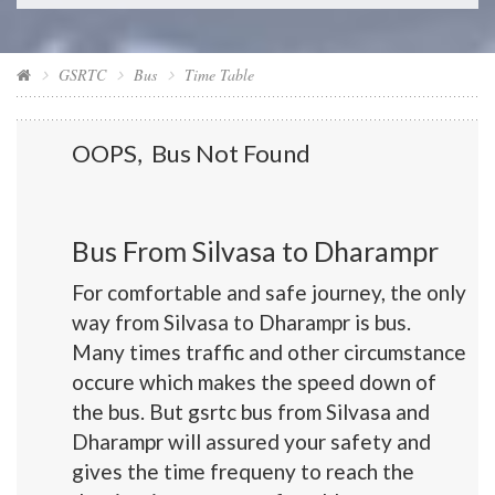
GSRTC
Bus
Time Table
OOPS, Bus Not Found
Bus From Silvasa to Dharampr
For comfortable and safe journey, the only
way from Silvasa to Dharampr is bus.
Many times traffic and other circumstance
occure which makes the speed down of
the bus. But gsrtc bus from Silvasa and
Dharampr will assured your safety and
gives the time frequeny to reach the