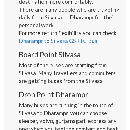
destination more comfortably.
There are many people who are traveling
daily from Silvasa to Dharampr for their
personal work.
For more return flexibility you can check
Dharampr to Silvasa GSRTC Bus
Board Point Silvasa
Most of the buses are starting from
Silvasa. Many travellers and commuters
are getting buses from the Silvasa
Drop Point Dharampr
Many buses are running in the route of
Silvasa to Dharampr. you can choose
sleeper, volvo, gurjarnagari, express any
one which you feel the comfort and best