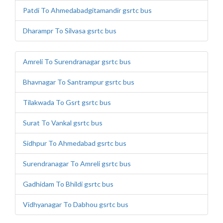
Patdi To Ahmedabadgitamandir gsrtc bus
Dharampr To Silvasa gsrtc bus
Amreli To Surendranagar gsrtc bus
Bhavnagar To Santrampur gsrtc bus
Tilakwada To Gsrt gsrtc bus
Surat To Vankal gsrtc bus
Sidhpur To Ahmedabad gsrtc bus
Surendranagar To Amreli gsrtc bus
Gadhidam To Bhildi gsrtc bus
Vidhyanagar To Dabhou gsrtc bus