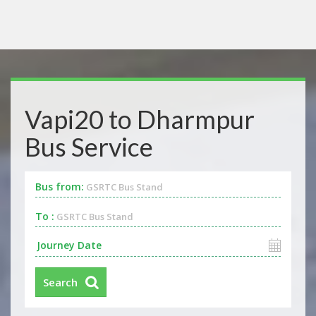
Vapi20 to Dharmpur
Bus Service
Bus from:
GSRTC Bus Stand
To :
GSRTC Bus Stand
Search