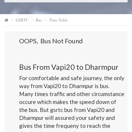
GSRTC
Bus
Time Table
OOPS, Bus Not Found
Bus From Vapi20 to Dharmpur
For comfortable and safe journey, the only
way from Vapi20 to Dharmpur is bus.
Many times traffic and other circumstance
occure which makes the speed down of
the bus. But gsrtc bus from Vapi20 and
Dharmpur will assured your safety and
gives the time frequeny to reach the