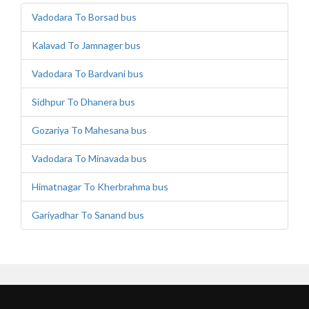
Vadodara To Borsad bus
Kalavad To Jamnager bus
Vadodara To Bardvani bus
Sidhpur To Dhanera bus
Gozariya To Mahesana bus
Vadodara To Minavada bus
Himatnagar To Kherbrahma bus
Gariyadhar To Sanand bus