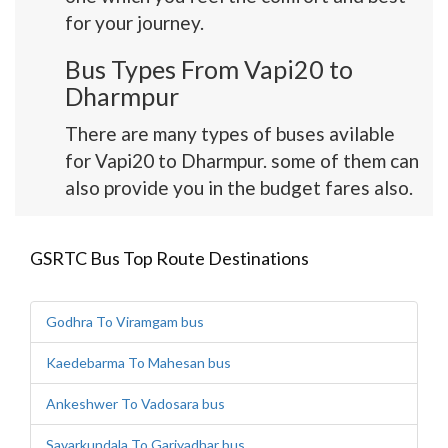
for your journey.
Bus Types From Vapi20 to
Dharmpur
There are many types of buses avilable
for Vapi20 to Dharmpur. some of them can
also provide you in the budget fares also.
GSRTC Bus Top Route Destinations
Godhra To Viramgam bus
Kaedebarma To Mahesan bus
Ankeshwer To Vadosara bus
Savarkundala To Gariyadhar bus