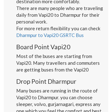
destination more comfortably.
There are many people who are traveling
daily from Vapi20 to Dharmpur for their
personal work.
For more return flexibility you can check
Dharmpur to Vapi20 GSRTC Bus
Board Point Vapi20
Most of the buses are starting from
Vapi20. Many travellers and commuters
are getting buses from the Vapi20
Drop Point Dharmpur
Many buses are running in the route of
Vapi20 to Dharmpur. you can choose
sleeper, volvo, gurjarnagari, express any
one which you feel the comfort and best