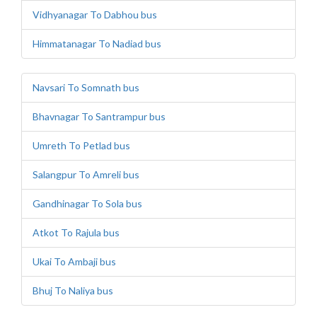
Vidhyanagar To Dabhou bus
Himmatanagar To Nadiad bus
Navsari To Somnath bus
Bhavnagar To Santrampur bus
Umreth To Petlad bus
Salangpur To Amreli bus
Gandhinagar To Sola bus
Atkot To Rajula bus
Ukai To Ambaji bus
Bhuj To Naliya bus