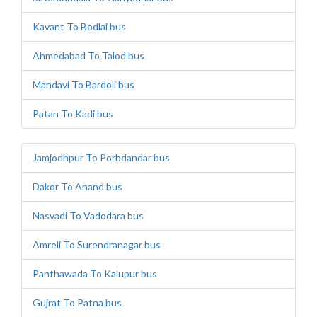
Kavant To Bodlai bus
Ahmedabad To Talod bus
Mandavi To Bardoli bus
Patan To Kadi bus
Jamjodhpur To Porbdandar bus
Dakor To Anand bus
Nasvadi To Vadodara bus
Amreli To Surendranagar bus
Panthawada To Kalupur bus
Gujrat To Patna bus